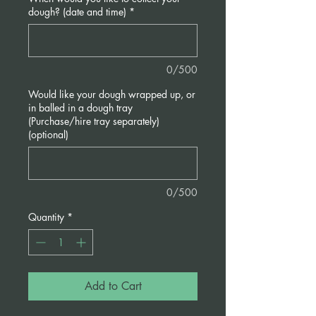
dough? (date and time)
*
0/500
Would like your dough wrapped up, or
in balled in a dough tray
(Purchase/hire tray separately)
(optional)
0/500
Quantity
*
Add to Cart