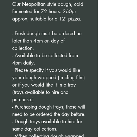
Our Neapolitan style dough, cold
fermented for 72 hours. 260gr
approx, suitable for a 12' pizza.
- Fresh dough must be ordered no
later than 4pm on day of
collection,
- Available to be collected from
4pm daily.
- Please specify if you would like
your dough wrapped (in cling film)
or if you would like it in a tray
(trays available to hire and
purchase.)
- Purchasing dough trays; these will
need to be ordered the day before.
- Dough trays available to hire for
same day collections.
- When collecting dough wrapped