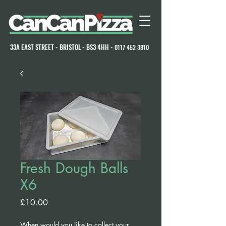
33A EAST STREET - BRISTOL - BS3 4HH -
0117 452 3810
Fresh Dough Balls
X6
Price
£10.00
When would you like to collect your